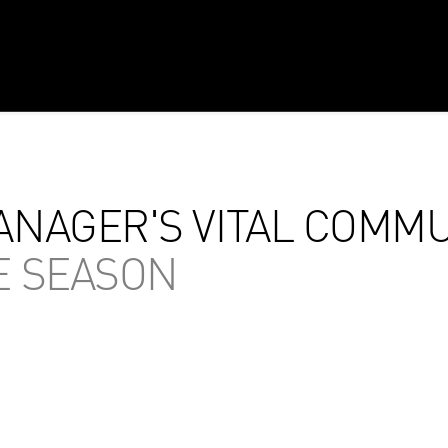
NAGER'S VITAL COMMU
E SEASON