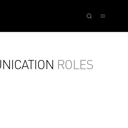
NICATION
ROLES
RELATED