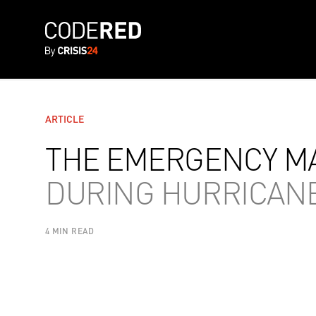
ARTICLE
THE EMERGENCY MA
DURING HURRICAN
4 MIN READ
AUTHOR