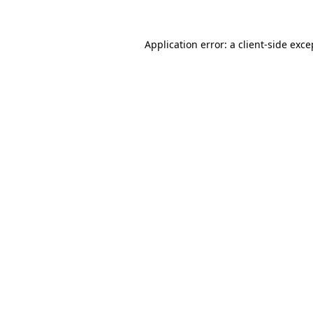
Application error: a
client
-side exce