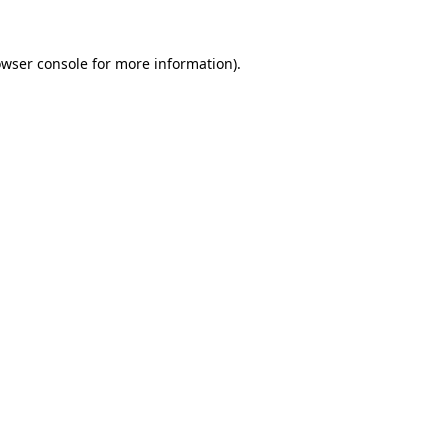
wser console
for more information).