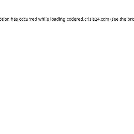
ption has occurred while loading
codered.crisis24.com
(see the
bro