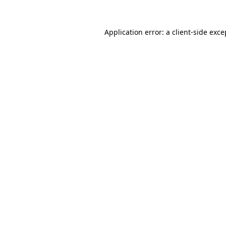
Application error: a
client
-side exce