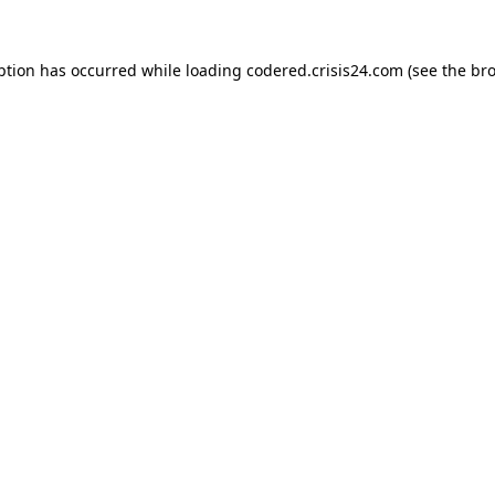
ption has occurred while loading
codered.crisis24.com
(see the
bro