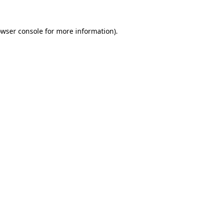
wser console
for more information).